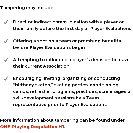
Tampering may include:
Direct or indirect communication with a player or
their family before the first day of Player Evaluations
Offering a spot on a team or promising benefits
before Player Evaluations begin
Attempting to influence a player’s decision to leave
their current Association
Encouraging, inviting, organizing or conducting
“birthday skates,” skating parties, conditioning
camps, refresher programs, practices, scrimmages or
skill-development sessions by a Team
representative prior to Player Evaluations
More information about tampering can be found under
OHF Playing Regulation H1
.