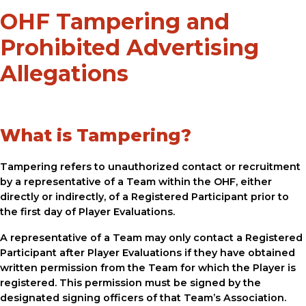
OHF Tampering and
Prohibited Advertising
Allegations
What is Tampering?
Tampering refers to unauthorized contact or recruitment
by a representative of a Team within the OHF, either
directly or indirectly, of a Registered Participant prior to
the first day of Player Evaluations.
A representative of a Team may only contact a Registered
Participant after Player Evaluations if they have obtained
written permission from the Team for which the Player is
registered. This permission must be signed by the
designated signing officers of that Team’s Association.