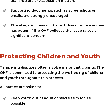
team rosters or Association matters
Supporting documents, such as screenshots or
emails, are strongly encouraged
The allegation may not be withdrawn once a review
has begun if the OHF believes the issue raises a
significant concern
Protecting Children and Youth
Tampering disputes often involve minor participants. The
OHF is committed to protecting the well-being of children
and youth throughout this process.
All parties are asked to:
Keep youth out of adult conflicts as much as
possible