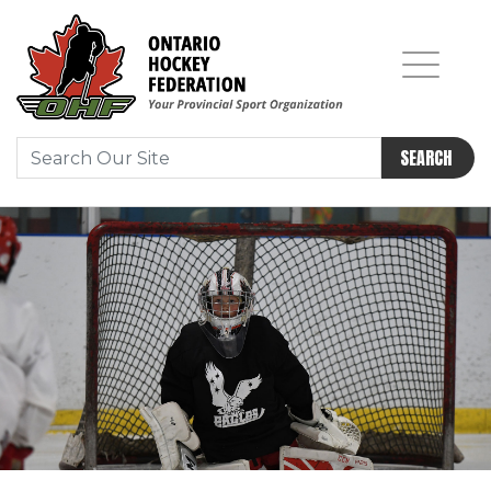
SEARCH