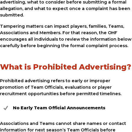
advertising, what to consider before submitting a formal
allegation, and what to expect once a complaint has been
submitted.
Tampering matters can impact players, families, Teams,
Associations and Members. For that reason, the OHF
encourages all individuals to review the information below
carefully before beginning the formal complaint process.
What is Prohibited Advertising?
Prohibited advertising refers to early or improper
promotion of Team Officials, evaluations or player
recruitment opportunities before permitted timelines.
No Early Team Official Announcements
Associations and Teams cannot share names or contact
information for next season’s Team Officials before