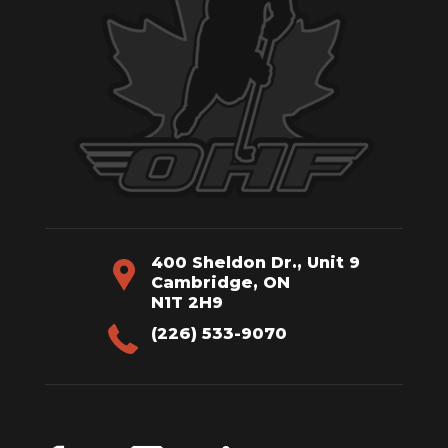
400 Sheldon Dr., Unit 9
Cambridge, ON
N1T 2H9
(226) 533-9070