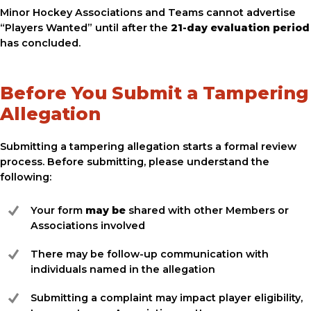
Minor Hockey Associations and Teams cannot advertise
“Players Wanted” until after the
21-day evaluation period
has concluded.
Before You Submit a Tampering
Allegation
Submitting a tampering allegation starts a formal review
process. Before submitting, please understand the
following:
Your form
may be
shared with other Members or
Associations involved
There may be follow-up communication with
individuals named in the allegation
Submitting a complaint may impact player eligibility,