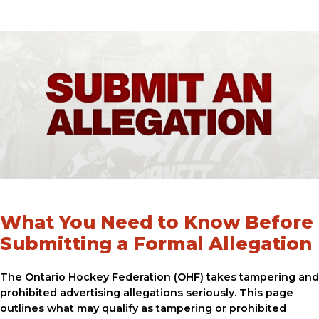
What You Need to Know Before
Submitting a Formal Allegation
The Ontario Hockey Federation (OHF) takes tampering and
prohibited advertising allegations seriously. This page
outlines what may qualify as tampering or prohibited