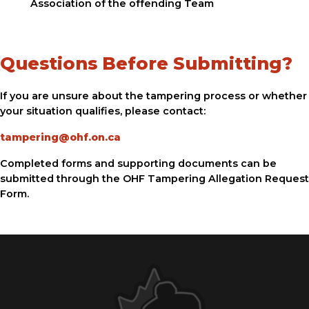
Association of the offending Team
Questions Before Submitting?
If you are unsure about the tampering process or whether
your situation qualifies, please contact:
tampering@ohf.on.ca
Completed forms and supporting documents can be
submitted through the OHF Tampering Allegation Request
Form.