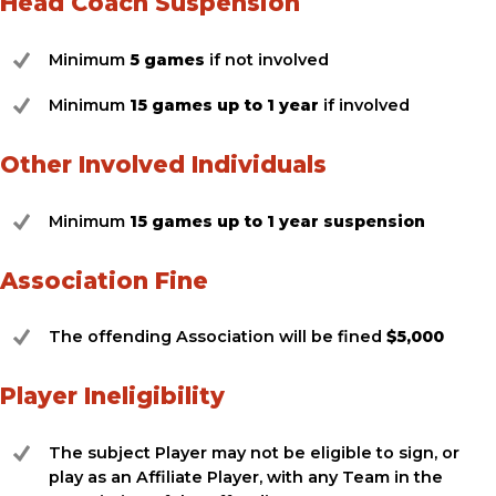
Head Coach Suspension
Minimum
5 games
if not involved
Minimum
15 games up to 1 year
if involved
Other Involved Individuals
Minimum
15 games up to 1 year suspension
Association Fine
The offending Association will be fined
$5,000
Player Ineligibility
The subject Player may not be eligible to sign, or
play as an Affiliate Player, with any Team in the