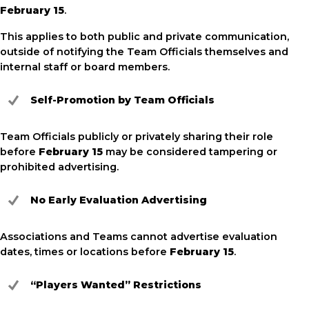
February 15
.
This applies to both public and private communication,
outside of notifying the Team Officials themselves and
internal staff or board members.
Self-Promotion by Team Officials
Team Officials publicly or privately sharing their role
before
February 15
may be considered tampering or
prohibited advertising.
No Early Evaluation Advertising
Associations and Teams cannot advertise evaluation
dates, times or locations before
February 15
.
“Players Wanted” Restrictions