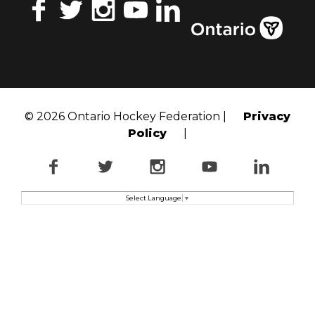
Facebook
Twitter
Instagram
YouTube
LinkedIn
© 2026 Ontario Hockey Federation |
Privacy
Policy
|
Facebook
Twitter
Instagram
YouTube
LinkedI
Select Language
▼