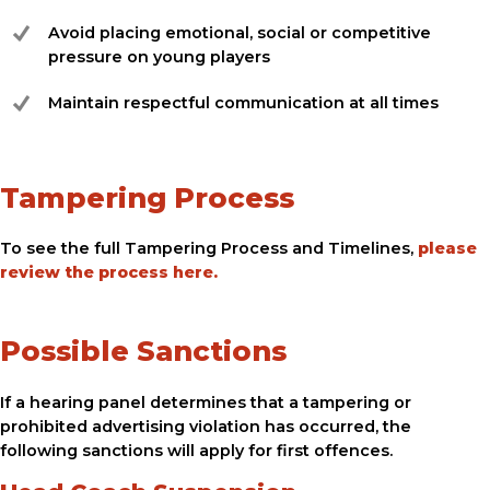
Avoid placing emotional, social or competitive
pressure on young players
Maintain respectful communication at all times
Tampering Process
To see the full Tampering Process and Timelines,
please
review the process here.
Possible Sanctions
If a hearing panel determines that a tampering or
prohibited advertising violation has occurred, the
following sanctions will apply for first offences.