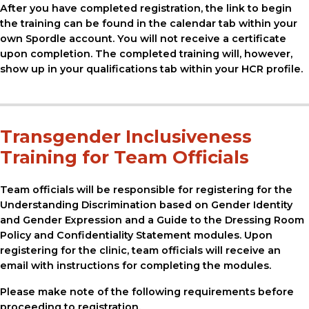
After you have completed registration, the link to begin
the training can be found in the calendar tab within your
own Spordle account. You will not receive a certificate
upon completion. The completed training will, however,
show up in your qualifications tab within your HCR profile.
Transgender Inclusiveness
Training for Team Officials
Team officials will be responsible for registering for the
Understanding Discrimination based on Gender Identity
and Gender Expression and a Guide to the Dressing Room
Policy and Confidentiality Statement modules. Upon
registering for the clinic, team officials will receive an
email with instructions for completing the modules.
Please make note of the following requirements before
proceeding to registration.