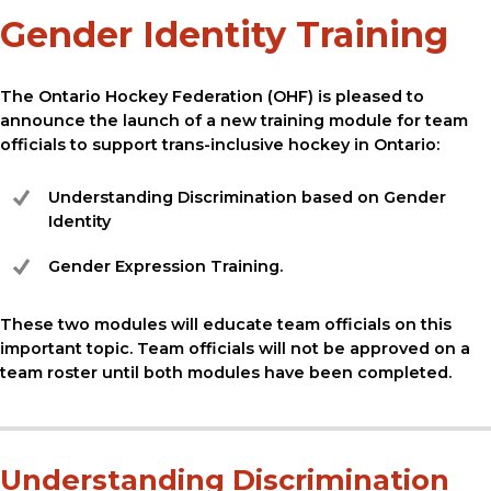
Gender Identity Training
The Ontario Hockey Federation (OHF) is pleased to
announce the launch of a new training module for team
officials to support trans-inclusive hockey in Ontario:
Understanding Discrimination based on Gender
Identity
Gender Expression Training.
These two modules will educate team officials on this
important topic. Team officials will not be approved on a
team roster until both modules have been completed.
Understanding Discrimination