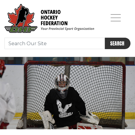
SEARCH