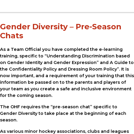
Gender Diversity – Pre-Season
Chats
As a Team Official you have completed the e-learning
training, specific to “Understanding Discrimination based
on Gender Identity and Gender Expression” and A Guide to
the Confidentiality Policy and Dressing Room Policy”. It is
now important, and a requirement of your training that this
information be passed on to the parents and players of
your team as you create a safe and inclusive environment
for the coming season.
The OHF requires the “pre-season chat” specific to
Gender Diversity to take place at the beginning of each
season.
As various minor hockey associations, clubs and leagues