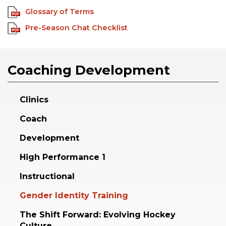
Glossary of Terms
Pre-Season Chat Checklist
Coaching Development
Clinics
Coach
Development
High Performance 1
Instructional
Gender Identity Training
The Shift Forward: Evolving Hockey
Culture