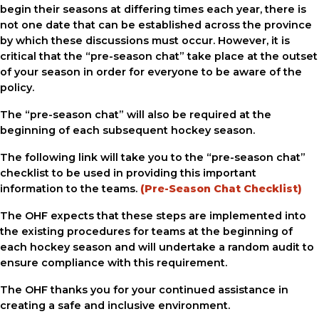
begin their seasons at differing times each year, there is
not one date that can be established across the province
by which these discussions must occur. However, it is
critical that the “pre-season chat” take place at the outset
of your season in order for everyone to be aware of the
policy.
The “pre-season chat” will also be required at the
beginning of each subsequent hockey season.
The following link will take you to the “pre-season chat”
checklist to be used in providing this important
information to the teams.
(Pre-Season Chat Checklist)
The OHF expects that these steps are implemented into
the existing procedures for teams at the beginning of
each hockey season and will undertake a random audit to
ensure compliance with this requirement.
The OHF thanks you for your continued assistance in
creating a safe and inclusive environment.