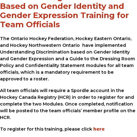
Based on Gender Identity and
Gender Expression Training for
Team Officials
The Ontario Hockey Federation, Hockey Eastern Ontario,
and Hockey Northwestern Ontario have implemented
Understanding Discrimination based on Gender Identity
and Gender Expression and a Guide to the Dressing Room
Policy and Confidentiality Statement modules for all team
officials, which is a mandatory requirement to be
approved to a roster.
All team officials will require a Spordle account in the
Hockey Canada Registry (HCR) in order to register for and
complete the two Modules. Once completed, notification
will be posted to the team officials’ member profile on the
HCR.
To register for this training, please click
here