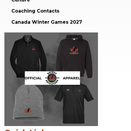
Coaching Contacts
Canada Winter Games 2027