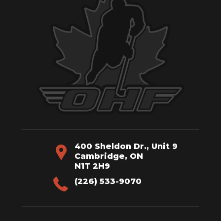
400 Sheldon Dr., Unit 9
Cambridge, ON
N1T 2H9
(226) 533-9070