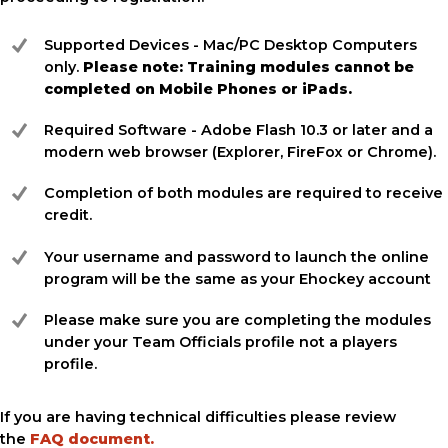
Supported Devices - Mac/PC Desktop Computers
only.
Please note: Training modules cannot be
completed on Mobile Phones or iPads.
Required Software - Adobe Flash 10.3 or later and a
modern web browser (Explorer, FireFox or Chrome).
Completion of both modules are required to receive
credit.
Your username and password to launch the online
program will be the same as your Ehockey account
Please make sure you are completing the modules
under your Team Officials profile not a players
profile.
If you are having technical difficulties please review
the
FAQ document.