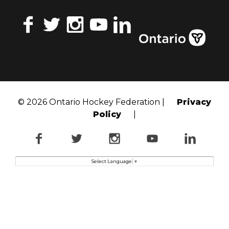
Facebook
Twitter
Instagram
YouTube
LinkedIn
© 2026 Ontario Hockey Federation |
Privacy
Policy
|
Facebook
Twitter
Instagram
YouTube
LinkedI
Select Language
▼