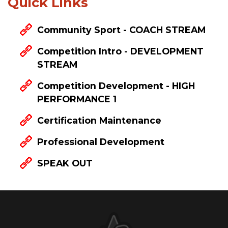
Quick Links
Community Sport - COACH STREAM
Competition Intro - DEVELOPMENT
STREAM
Competition Development - HIGH
PERFORMANCE 1
Certification Maintenance
Professional Development
SPEAK OUT