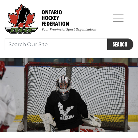
SEARCH