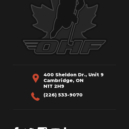
400 Sheldon Dr., Unit 9
Cambridge, ON
N1T 2H9
(226) 533-9070