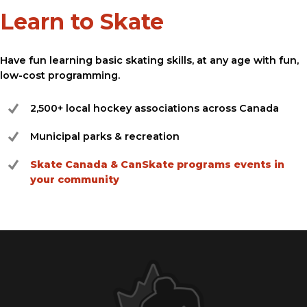
Learn to Skate
Have fun learning basic skating skills, at any age with fun,
low-cost programming.
2,500+ local hockey associations across Canada
Municipal parks & recreation
Skate Canada & CanSkate programs events in
your community