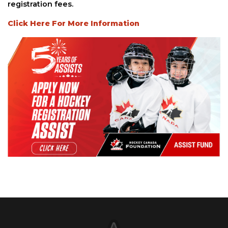
registration fees.
Click Here For More Information