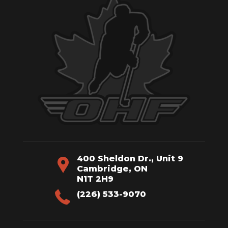
400 Sheldon Dr., Unit 9
Cambridge, ON
N1T 2H9
(226) 533-9070