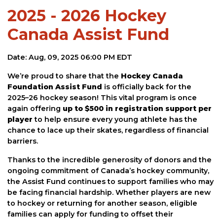
2025 - 2026 Hockey
Canada Assist Fund
Date: Aug, 09, 2025 06:00 PM EDT
We’re proud to share that the
Hockey Canada
Foundation Assist Fund
is officially back for the
2025–26 hockey season! This vital program is once
again offering
up to $500 in registration support per
player
to help ensure every young athlete has the
chance to lace up their skates, regardless of financial
barriers.
Thanks to the incredible generosity of donors and the
ongoing commitment of Canada’s hockey community,
the Assist Fund continues to support families who may
be facing financial hardship. Whether players are new
to hockey or returning for another season, eligible
families can apply for funding to offset their