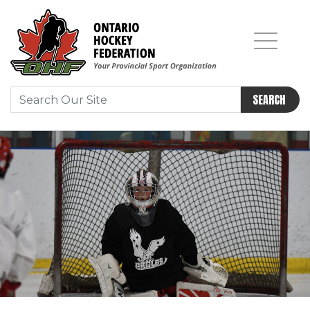
SEARCH