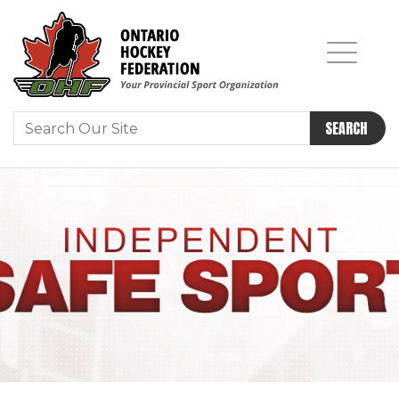
SEARCH