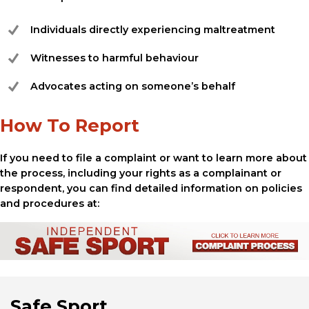
Individuals directly experiencing maltreatment
Witnesses to harmful behaviour
Advocates acting on someone’s behalf
How To Report
If you need to file a complaint or want to learn more about
the process, including your rights as a complainant or
respondent, you can find detailed information on policies
and procedures at:
Safe Sport