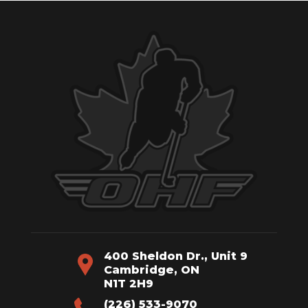
400 Sheldon Dr., Unit 9
Cambridge, ON
N1T 2H9
(226) 533-9070