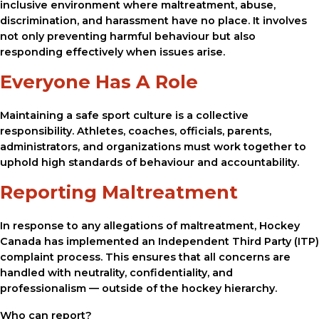
inclusive environment where maltreatment, abuse,
discrimination, and harassment have no place. It involves
not only preventing harmful behaviour but also
responding effectively when issues arise.
Everyone Has A Role
Maintaining a safe sport culture is a collective
responsibility. Athletes, coaches, officials, parents,
administrators, and organizations must work together to
uphold high standards of behaviour and accountability.
Reporting Maltreatment
In response to any allegations of maltreatment, Hockey
Canada has implemented an Independent Third Party (ITP)
complaint process. This ensures that all concerns are
handled with neutrality, confidentiality, and
professionalism — outside of the hockey hierarchy.
Who can report?