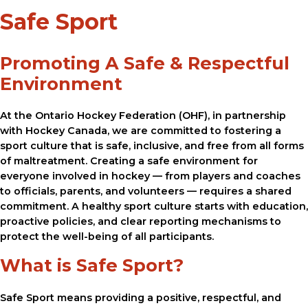
Safe Sport
Promoting A Safe & Respectful
Environment
At the Ontario Hockey Federation (OHF), in partnership
with Hockey Canada, we are committed to fostering a
sport culture that is safe, inclusive, and free from all forms
of maltreatment. Creating a safe environment for
everyone involved in hockey — from players and coaches
to officials, parents, and volunteers — requires a shared
commitment. A healthy sport culture starts with education,
proactive policies, and clear reporting mechanisms to
protect the well-being of all participants.
What is Safe Sport?
Safe Sport means providing a positive, respectful, and