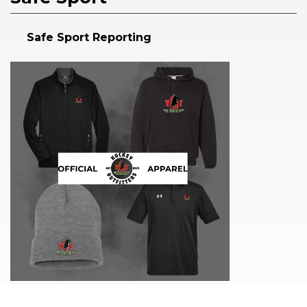
Safe Sport Reporting