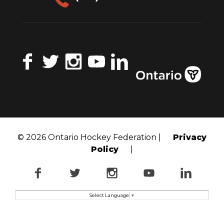
Facebook
Twitter
Instagram
YouTube
LinkedIn
© 2026 Ontario Hockey Federation |
Privacy
Policy
|
Facebook
Twitter
Instagram
YouTube
LinkedI
Select Language
▼