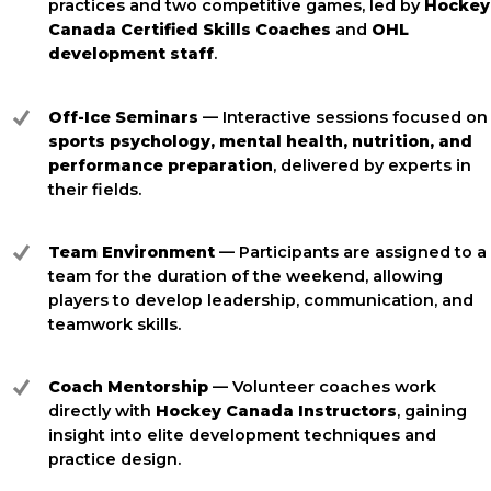
practices and two competitive games, led by
Hockey
Canada Certified Skills Coaches
and
OHL
development staff
.
Off-Ice Seminars
— Interactive sessions focused on
sports psychology, mental health, nutrition, and
performance preparation
, delivered by experts in
their fields.
Team Environment
— Participants are assigned to a
team for the duration of the weekend, allowing
players to develop leadership, communication, and
teamwork skills.
Coach Mentorship
— Volunteer coaches work
directly with
Hockey Canada Instructors
, gaining
insight into elite development techniques and
practice design.