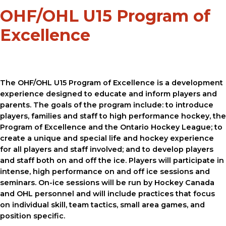
OHF/OHL U15 Program of
Excellence
The OHF/OHL U15 Program of Excellence is a development
experience designed to educate and inform players and
parents. The goals of the program include: to introduce
players, families and staff to high performance hockey, the
Program of Excellence and the Ontario Hockey League; to
create a unique and special life and hockey experience
for all players and staff involved; and to develop players
and staff both on and off the ice. Players will participate in
intense, high performance on and off ice sessions and
seminars. On-ice sessions will be run by Hockey Canada
and OHL personnel and will include practices that focus
on individual skill, team tactics, small area games, and
position specific.