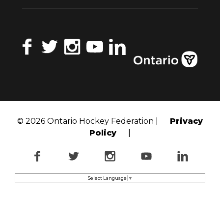
Facebook
Twitter
Instagram
YouTube
LinkedIn
© 2026 Ontario Hockey Federation |
Privacy
Policy
|
Facebook
Twitter
Instagram
YouTube
LinkedI
Select Language
▼