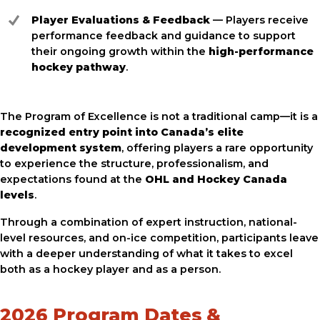
Player Evaluations & Feedback
— Players receive
performance feedback and guidance to support
their ongoing growth within the
high-performance
hockey pathway
.
The Program of Excellence is not a traditional camp—it is a
recognized entry point into Canada’s elite
development system
, offering players a rare opportunity
to experience the structure, professionalism, and
expectations found at the
OHL and Hockey Canada
levels
.
Through a combination of expert instruction, national-
level resources, and on-ice competition, participants leave
with a deeper understanding of what it takes to excel
both as a hockey player and as a person.
2026 Program Dates &