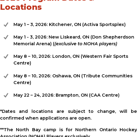
Locations
May 1 – 3, 2026: Kitchener, ON (Activa Sportsplex)
May 1 - 3, 2026: New Liskeard, ON (Don Shepherdson
Memorial Arena) (
(exclusive to NOHA players)
May 8 – 10, 2026: London, ON (Western Fair Sports
Centre)
May 8 – 10, 2026: Oshawa, ON (Tribute Communities
Centre)
May 22 – 24, 2026: Brampton, ON (CAA Centre)
*Dates and locations are subject to change, will be
confirmed when applications are open.
**The North Bay camp is for Northern Ontario Hockey
Association (NOHA) Players exclusively.