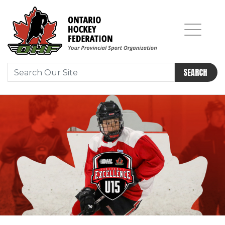
SEARCH