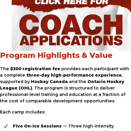
Program Highlights & Value
The
$300 registration fee
provides each participant with
a complete
three-day high-performance experience
,
supported by
Hockey Canada
and the
Ontario Hockey
League (OHL)
. The program is structured to deliver
professional-level training and education at a fraction of
the cost of comparable development opportunities.
Each camp includes:
Five On-Ice Sessions
— Three high-intensity