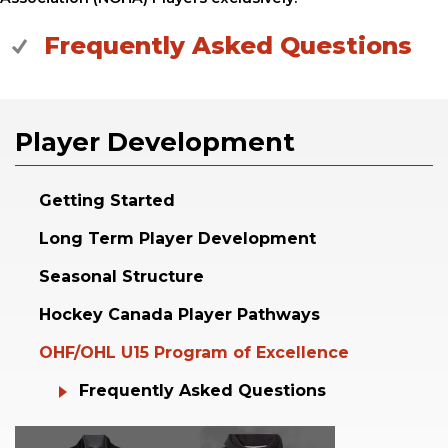
Frequently Asked Questions
Player Development
Getting Started
Long Term Player Development
Seasonal Structure
Hockey Canada Player Pathways
OHF/OHL U15 Program of Excellence
Frequently Asked Questions