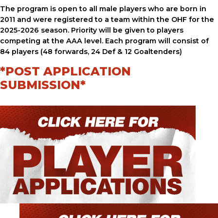
The program is open to all male players who are born in
2011 and were registered to a team within the OHF for the
2025-2026 season. Priority will be given to players
competing at the AAA level. Each program will consist of
84 players (48 forwards, 24 Def & 12 Goaltenders)
*POST APPLICATION
SUBMISSION*