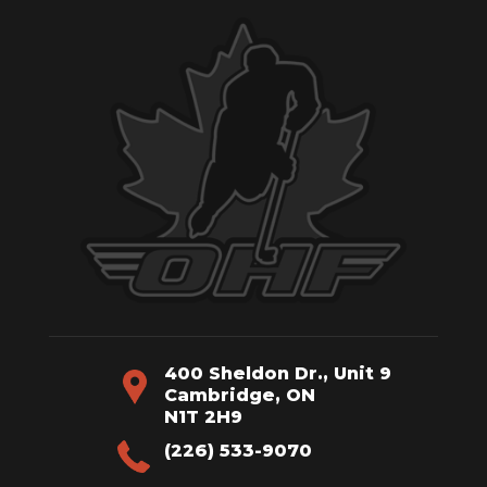
400 Sheldon Dr., Unit 9
Cambridge, ON
N1T 2H9
(226) 533-9070