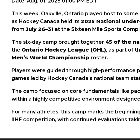
Date: Aug, 01, 2025 01:00 PM EDT
This week, Oakville, Ontario played host to some 
as Hockey Canada held its
2025 National Unde
from
July 26–31
at the Sixteen Mile Sports Compl
The six-day camp brought together
45 of the na
the
Ontario Hockey League (OHL)
, as part of 
Men’s World Championship
roster.
Players were guided through high-performance prac
games led by Hockey Canada’s national team staf
The camp focused on core fundamentals like pace,
within a highly competitive environment designed 
For many athletes, this camp marks the beginning
IIHF competition, with continued evaluations tak