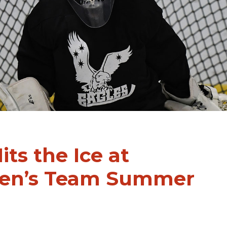
its the Ice at
Men’s Team Summer