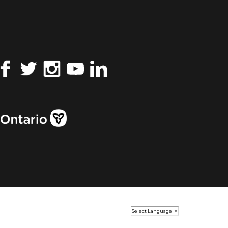
Facebook
Twitter
Instagram
YouTube
LinkedIn
Select Language
▼