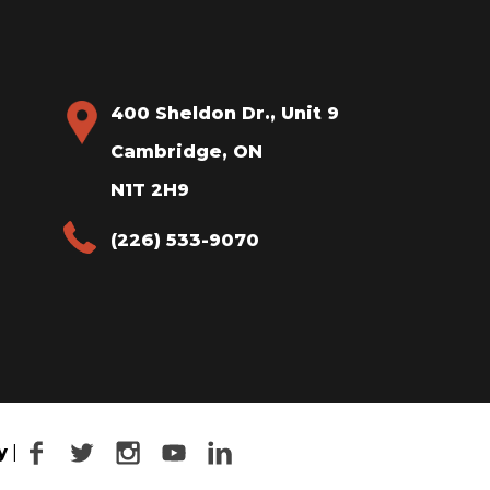
400 Sheldon Dr., Unit 9
Cambridge, ON
N1T 2H9
(226) 533-9070
Facebook
Twitter
Instagram
YouTube
LinkedIn
y
|