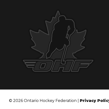
© 2026 Ontario Hockey Federation |
Privacy Polic