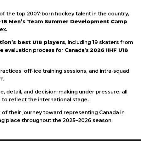
of the top 2007-born hockey talent in the country,
r-18 Men’s Team Summer Development Camp
ex.
tion’s best U18 players
, including 19 skaters from
the evaluation process for Canada’s
2026 IIHF U18
tices, off-ice training sessions, and intra-squad
f.
 detail, and decision-making under pressure, all
to reflect the international stage.
 of their journey toward representing Canada in
ing place throughout the 2025–2026 season.