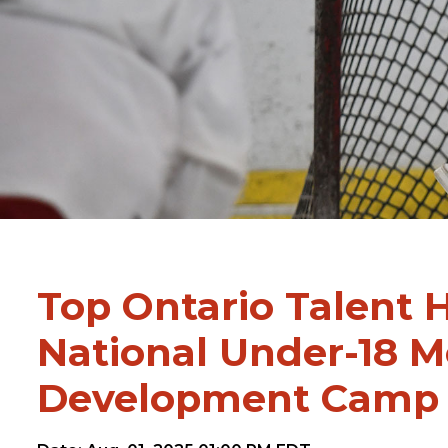
Top Ontario Talent H
National Under-18 
Development Camp