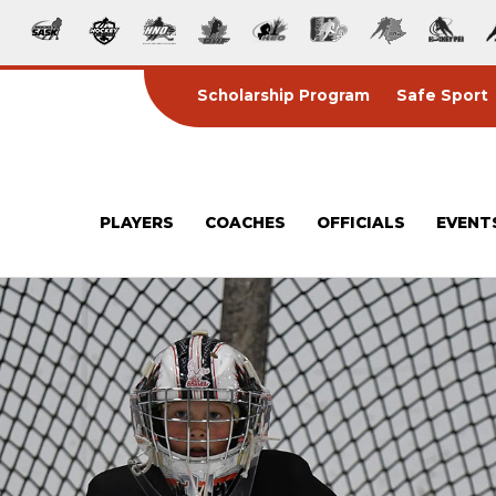
Scholarship Program
Safe Sport
PLAYERS
COACHES
OFFICIALS
EVENT