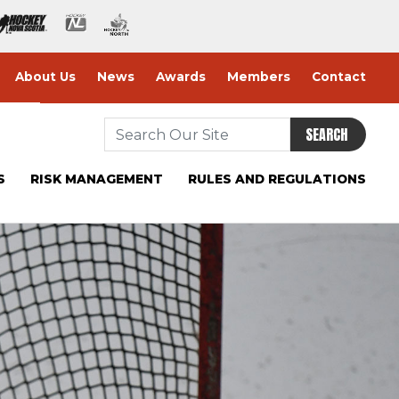
About Us
News
Awards
Members
Contact
SEARCH
S
RISK MANAGEMENT
RULES AND REGULATIONS