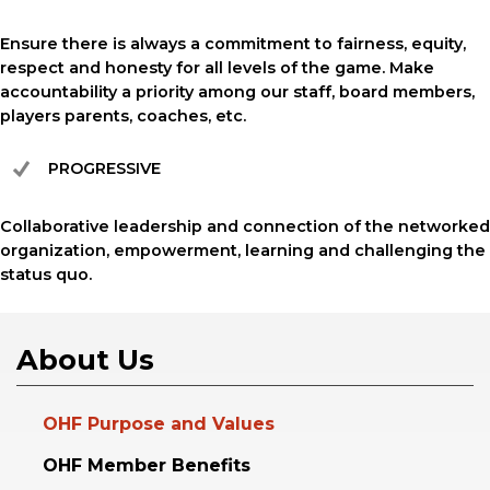
Ensure there is always a commitment to fairness, equity,
respect and honesty for all levels of the game. Make
accountability a priority among our staff, board members,
players parents, coaches, etc.
PROGRESSIVE
Collaborative leadership and connection of the networked
organization, empowerment, learning and challenging the
status quo.
About Us
OHF Purpose and Values
OHF Member Benefits