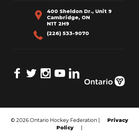
400 Sheldon Dr., Unit 9
Cambridge, ON
N1T 2H9
(226) 533-9070
Facebook
Twitter
Instagram
YouTube
LinkedIn
© 2026 Ontario Hockey Federation |
Privacy
Policy
|