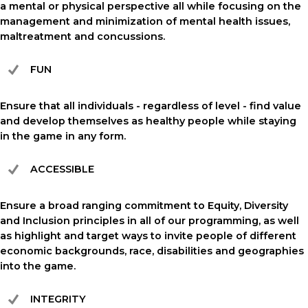
a mental or physical perspective all while focusing on the
management and minimization of mental health issues,
maltreatment and concussions.
FUN
Ensure that all individuals - regardless of level - find value
and develop themselves as healthy people while staying
in the game in any form.
ACCESSIBLE
Ensure a broad ranging commitment to Equity, Diversity
and Inclusion principles in all of our programming, as well
as highlight and target ways to invite people of different
economic backgrounds, race, disabilities and geographies
into the game.
INTEGRITY