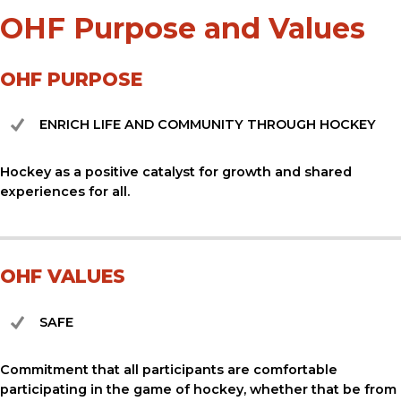
OHF Purpose and Values
OHF PURPOSE
ENRICH LIFE AND COMMUNITY THROUGH HOCKEY
Hockey as a positive catalyst for growth and shared
experiences for all.
OHF VALUES
SAFE
Commitment that all participants are comfortable
participating in the game of hockey, whether that be from