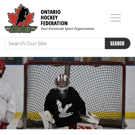
SEARCH