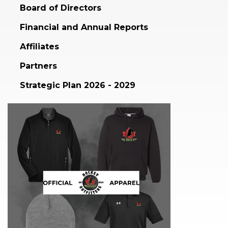
Board of Directors
Financial and Annual Reports
Affiliates
Partners
Strategic Plan 2026 - 2029